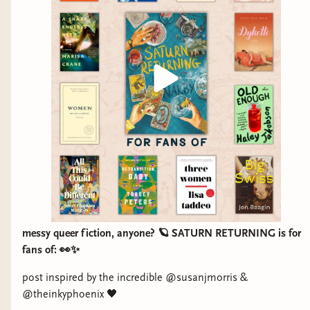
DETRANSITION, BABY. I would love to make
this work. Fingers crossed it does because it's so
special.
And from then till now, Bindery Babes were
there every step of the way: through rounds and
rounds edits, having a say in the cover design,
meeting Kim for the first time on Zoom, being
the first to receive ARCs, pre-orders, BookCon
and events galore, and now PUB DAY. Here’s to
Saturn Returning, to Kim, to all you Sapph-
Litties around the world, and to hopefully many
more books to come (here's looking at you,
messy queer fiction, anyone? 🪐 SATURN RETURNING is for
Creative Differences).
fans of: 👀✨
Thank you, thank you, thank you. Thank you for
post inspired by the incredible @susanjmorris &
@theinkyphoenix 🖤
it all.