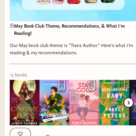
May Book Club Theme, Recommendations, & What I'm
Reading!
Our May book club theme is "Trans Author." Here's what I'm
reading & my recommendations.
15
book
s