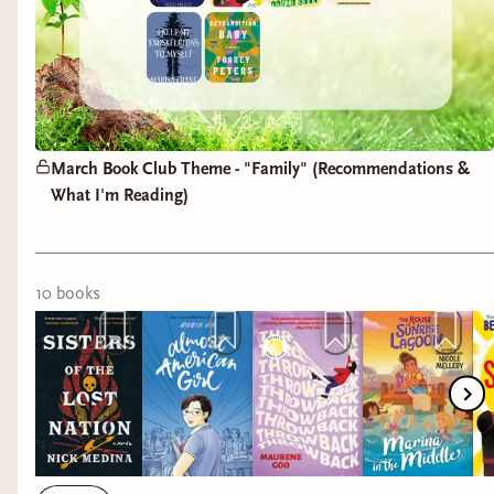
March Book Club Theme - "Family" (Recommendations &
What I'm Reading)
10
book
s