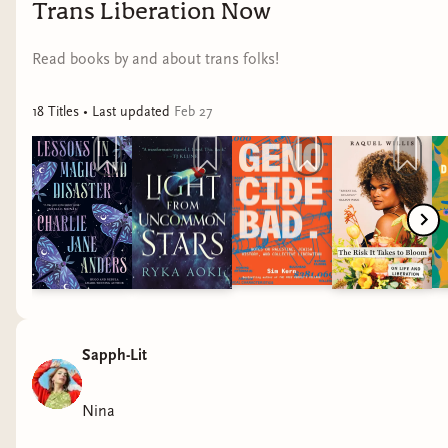
Trans Liberation Now
Read books by and about trans folks!
18
Title
s
• Last updated
Feb 27
Sapph-Lit
Nina