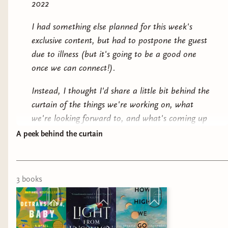
2022
I had something else planned for this week's
exclusive content, but had to postpone the guest
due to illness (but it's going to be a good one
once we can connect!).
Instead, I thought I'd share a little bit behind the
curtain of the things we're working on, what
we're looking forward to, and what's coming up
for us.
A peek behind the curtain
At this very moment,
Sarah Hernandez
is single-
handedly packing all May boxes. Go give them a
3
book
s
virtual high-five.
Lucy Pabst
is heading out for the
summer to their National Park ranger gig this
weekend but will be filling in to help pack later
this week.
Kathleen Gansen
and I are isolating at