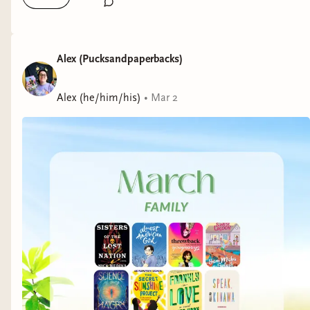
Alex (Pucksandpaperbacks)
Alex (he/him/his)
•
Mar 2