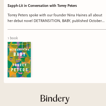
Sapph-Lit in Conversation with Torrey Peters
Torrey Peters spoke with our founder Nina Haines all about
her debut novel DETRANSITION, BABY, published October
2021 with One World. Buy Detransition, Baby:
https://bookshop.org/a/23287/9780593133385 Join Sapph-Lit:
https://links.geneva.com/invite/dfc1d4dd-81ee-4e3b-b817-
1
book
1eaf66974427 Follow Sapph-Lit:
https://www.instagram.com/sapphlit/