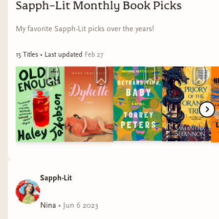
Sapph-Lit Monthly Book Picks
My favorite Sapph-Lit picks over the years!
15
Title
s
• Last updated
Feb 27
Sapph-Lit
Nina
•
Jun 6 2023