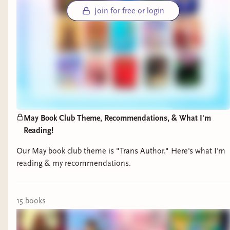
remember our days on Geneva and our first ever
Join for free or login
official meetup in Central Park September 2021,
just a few short months after we read One Last
Stop by Casey McQuiston as our inaugural book
pick.
So much has happened to me, to Sapph-Lit, in 5
years time — I cannot deny that at times it has
been a little messy (I wouldn’t be me without a
May Book Club Theme, Recommendations, & What I'm
little bit of mess, just like our 3 girls in Saturn
Reading!
Returning) — but that purpose of our
Our May book club theme is "Trans Author." Here's what I'm
community has never changed. I am still a very
reading & my recommendations.
happy, sometimes very tired and overwhelmed
but nevertheless incredibly proud, bridge.
15
book
s
One of the ways Sapph-Lit has evolved is now I
get to connect Sapph-Lit authors with an