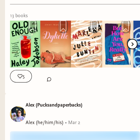
xx Nina
13
book
s
5
Alex (Pucksandpaperbacks)
Alex (he/him/his)
•
Mar 2