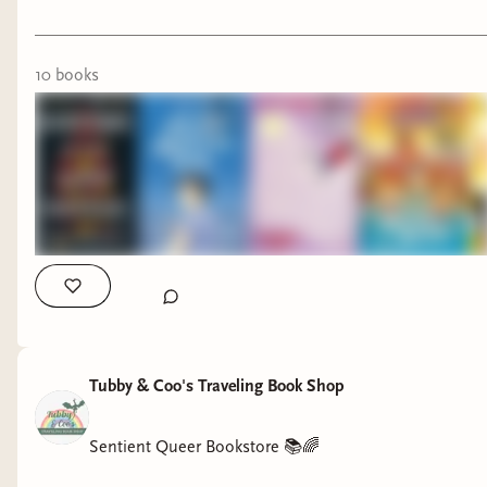
10
book
s
Tubby & Coo's Traveling Book Shop
Sentient Queer Bookstore 📚🌈