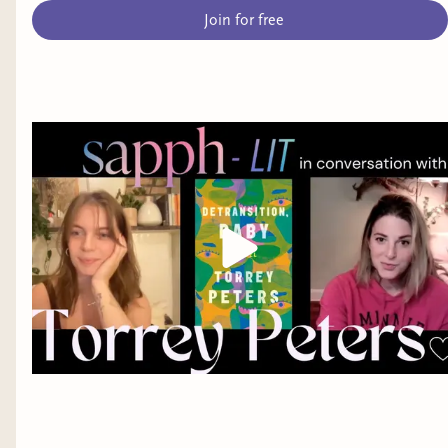
Join for free