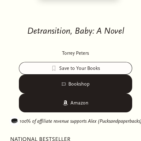
Detransition, Baby: A Novel
Torrey Peters
Save to Your Books
Bookshop
Amazon
100% of affiliate revenue supports
Alex (Pucksandpaperbacks
NATIONAL BESTSELLER