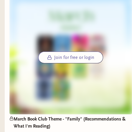
Join for free or login
March Book Club Theme - "Family" (Recommendations &
What I'm Reading)