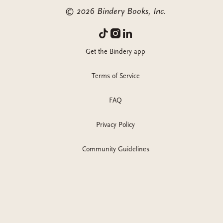
©
2026
Bindery Books, Inc.
Get the Bindery app
Terms of Service
FAQ
Privacy Policy
Community Guidelines