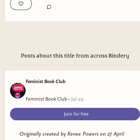
Posts about this title from across Bindery
Feminist Book Club
Feminist Book Club
•
Jul 29
Join for free
Originally created by Renee Powers on 27 April