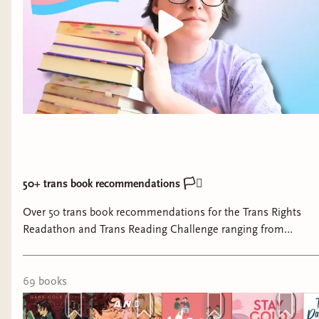
I'm looking ahead to the summer with
excitement and nervous anticipation.
Claudia Neu
will join us part-time for the
summer while Kathleen is on maternity leave.
Our 4th birthday party will happen in July and
Jeney Christensen
will be here with her cupcake
truck! Details to come. And we'll be at
Twin
Cities Pride
again, which was an absolute blast
last year. (If you want to volunteer at our booth,
let me know!) But I think what I'm most excited
50+ trans book recommendations 🏳️‍⚧️
for is our June and July themes.
Over 50 trans book recommendations for the Trans Rights
Readathon and Trans Reading Challenge ranging from
June is Trans Voices month. I'm thrilled to share
memoirs, nonfiction, romance, contemporary, YA and middle
that we have great trans representation in our
grade, and some SFF.
featured businesses, including a non-binary artist,
69
book
s
a trans woman owned business, and a trans
masc owned business. Plus our own
Joan Conte