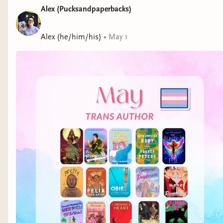
Alex (Pucksandpaperbacks)
Alex (he/him/his)
•
May 1