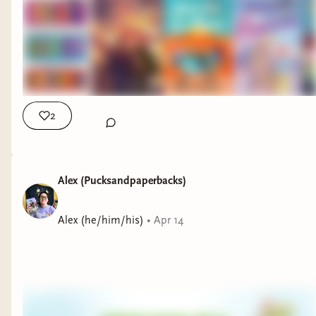
2
Alex (Pucksandpaperbacks)
Alex (he/him/his)
•
Apr 14