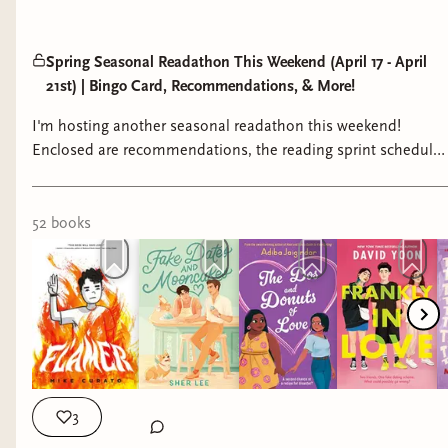
Spring Seasonal Readathon This Weekend (April 17 - April
21st) | Bingo Card, Recommendations, & More!
I'm hosting another seasonal readathon this weekend!
Enclosed are recommendations, the reading sprint schedule,
and access to the bingo card.
52
book
s
3