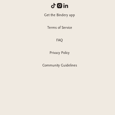
Get the Bindery app
Terms of Service
FAQ
Privacy Policy
Community Guidelines