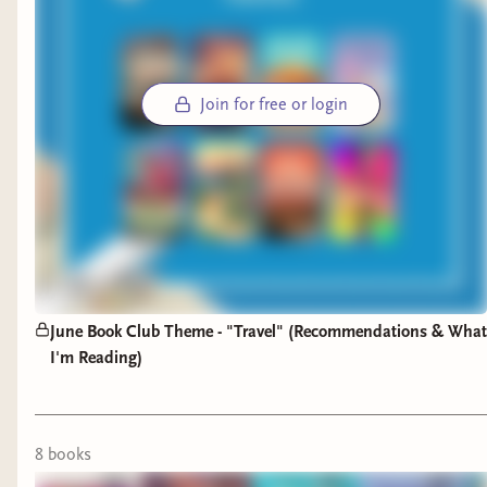
Join for free or login
June Book Club Theme - "Travel" (Recommendations & What
I'm Reading)
8
book
s