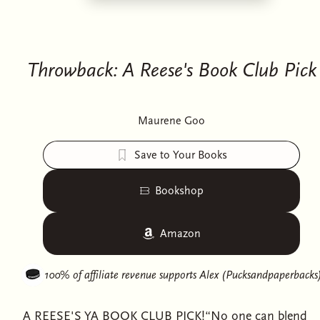
Throwback: A Reese's Book Club Pick
Maurene Goo
Save to Your Books
Bookshop
Amazon
100% of affiliate revenue supports
Alex (Pucksandpaperbacks
A REESE'S YA BOOK CLUB PICK!“No one can blend