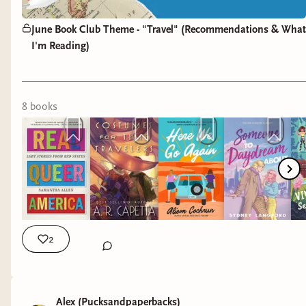
June Book Club Theme - "Travel" (Recommendations & What
I'm Reading)
8
book
s
2
Alex (Pucksandpaperbacks)