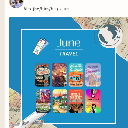
energy for clichéd high school aspirations. After a huge
blowup, Sam is desperate to get away from Priscilla,
Alex (he/him/his)
•
Jun 1
but instead, finds herself thrown back. Way back.To her
shock, Sam lands in the ’90s . . . alongside a 17-year-
old Priscilla.Now, Sam has to deal with outdated tech,
regressive ’90s attitudes, and her growing feelings for
sweet, mysterious football player Jamie, who just might
be the right guy in the wrong era.With the clock
ticking, Sam must figure out how to fix things with
Priscilla or risk being trapped in an analog world
forever. Sam’s blast to the past has her questioning
everything she thought she knew about her mom . . .
and herself. One thing’s for sure: Time is a
mother.Brimming with heart and humor, Maurene
Goo’s Throwback asks big questions about what
exactly one inherits and loses in the immigrant
experience.A Junior Library Guild Selection