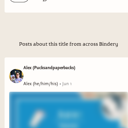
Posts about this title from across Bindery
Alex (Pucksandpaperbacks)
Alex (he/him/his)
•
Jun 1