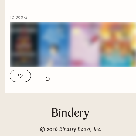
10
book
s
©
2026
Bindery Books, Inc.