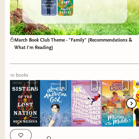
March Book Club Theme - "Family" (Recommendations &
What I'm Reading)
10
book
s