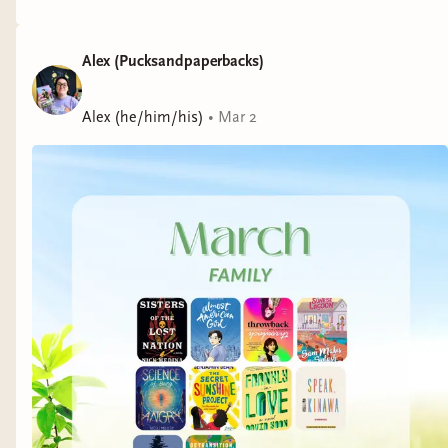
Alex (Pucksandpaperbacks)
Alex (he/him/his)
•
Mar 2