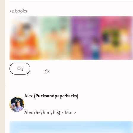
52
book
s
3
Alex (Pucksandpaperbacks)
Alex (he/him/his)
•
Mar 2