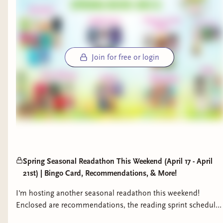
Join for free or login
Spring Seasonal Readathon This Weekend (April 17 - April
21st) | Bingo Card, Recommendations, & More!
I'm hosting another seasonal readathon this weekend!
Enclosed are recommendations, the reading sprint schedule,
and access to the bingo card.