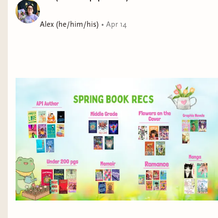
Alex (he/him/his)
•
Apr 14