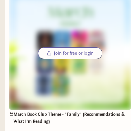
Join for free or login
March Book Club Theme - "Family" (Recommendations &
What I'm Reading)