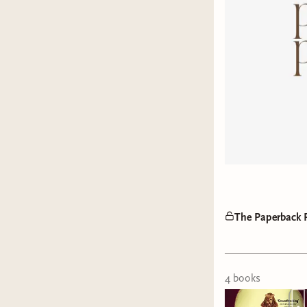
The Paperback P
4
book
s