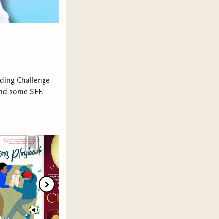
ading Challenge
and some SFF.