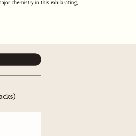
jor chemistry in this exhilarating,
sly charming, with characters to root
 —Casey McQuiston, author of
Red, White
ays loved baseball, a sport made for
am, the minor league Beaverton
built. As the first openly trans
ing he’s ever let himself dream of—
current rival, gets traded to the
.
acks)
field or a competent play on it, but
s, they begrudgingly rediscover a
n between them turns electric, and
For every tight double play they