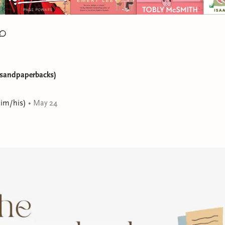
ksandpaperbacks)
him/his)
•
May 24