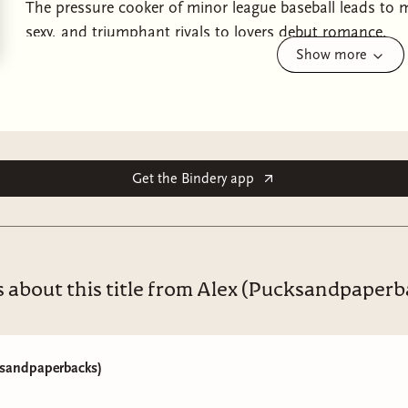
The pressure cooker of minor league baseball leads to ma
sexy, and triumphant rivals to lovers debut romance.
Show more
“Tenacious, sexy, effervescent, doggedly hopeful, and endles
hard for and an irresistible voice—I completely adored it.”
& Royal Blue
.
Hope is familiar territory for Gene Ionescu. He has alw
underdogs and optimists like him. He also loves his te
Get the Bindery app
Beavers, and, for the most part, he loves the career he’s 
player in professional baseball, Gene has nearly everyth
that is, until Luis Estrada, Gene’s former teammate and 
Beavers, destroying the careful equilibrium of Gene’s life
s about this title from Alex (Pucksandpaperb
Gene and Luis can’t manage a civil conversation off the 
in the close confines of dugout benches and roadie buse
comfortable rhythm. As the two grow closer, the tensio
ksandpaperbacks)
their chemistry spills past the confines of the stadium. 