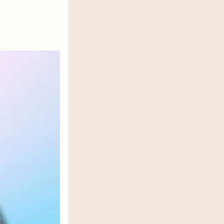
or a secret shared, each one a
visceral, terrifying kind of desire
 life he used to find fulfilling with
t debut romance reveals what’s
ough to swing for the fences.