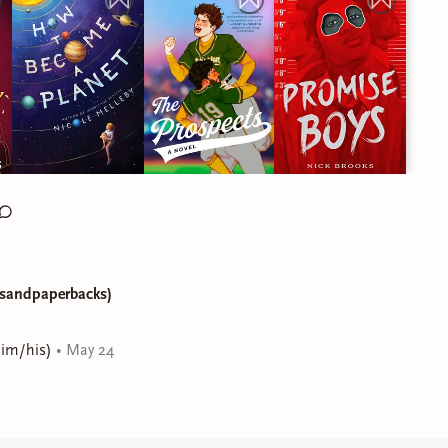
ksandpaperbacks)
him/his)
•
May 24