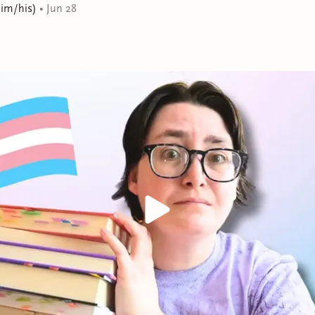
execute, there’s also a glance at summer-tan shoulders 
him/his)
•
Jun 28
breathless moment of possibility that ignites in Gene the 
he’s never allowed himself.
Soon, Gene has to reconcile the quiet, minor-league-sized
the major-league dreams Luis inspires. This triumphan
possible when we allow ourselves to want something en