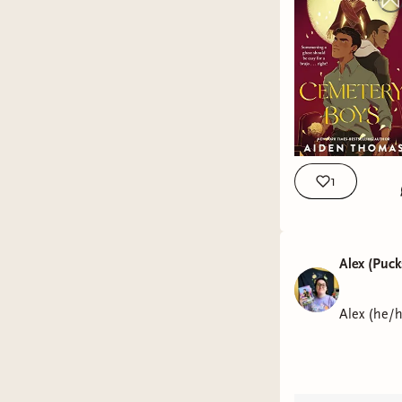
1
Alex (Puc
Alex (he/