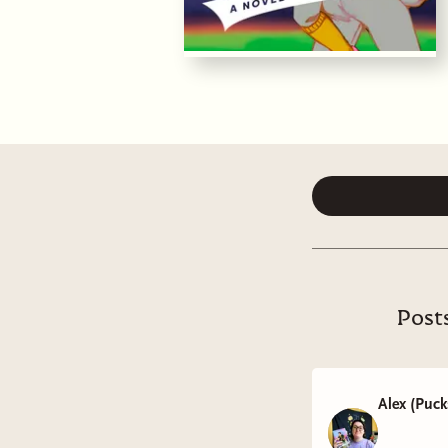
Post
Alex (Puc