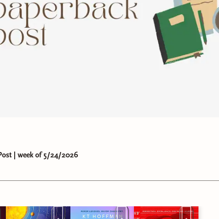
ost | week of 5/24/2026