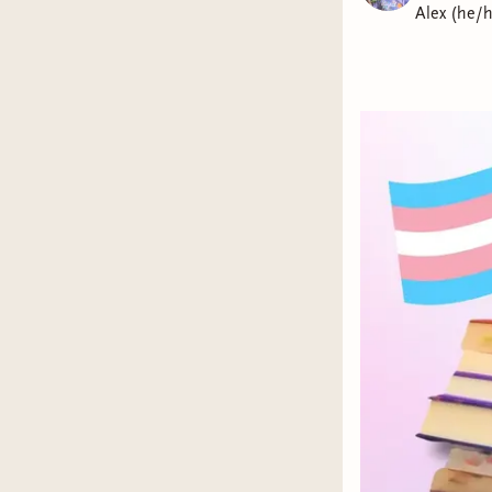
Alex (he/