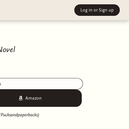
Log in
or Sign up
Novel
s
Amazon
(Pucksandpaperbacks)