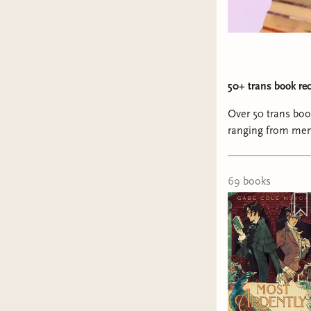
50+ trans book re
Over 50 trans bo
ranging from mem
69
book
s