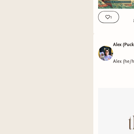
1
Alex (Puc
Alex (he/