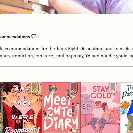
commendations 🏳️‍⚧️
ok recommendations for the Trans Rights Readathon and Trans Re
oirs, nonfiction, romance, contemporary, YA and middle grade, 