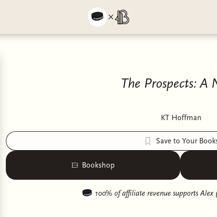
The Prospects: A 
KT Hoffman
Save to Your Book
Bookshop
100% of affiliate revenue supports
Alex 