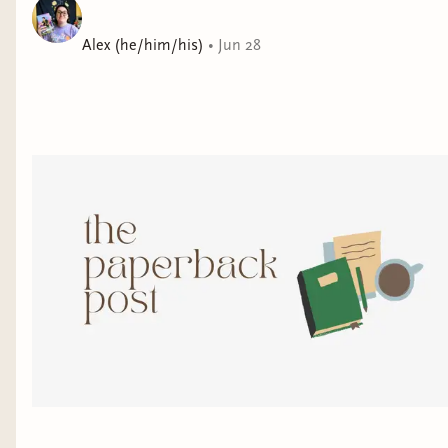
Alex (he/him/his)
•
Jun 28