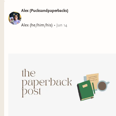
Alex (Pucksandpaperbacks)
Alex (he/him/his)
•
Jun 14