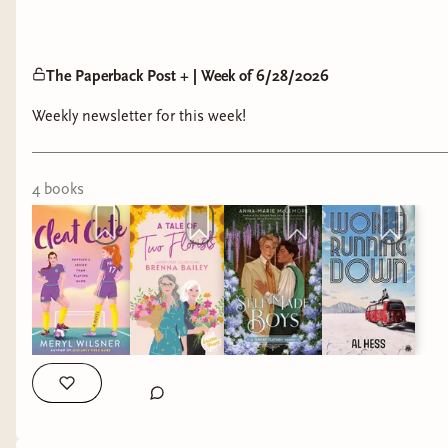
The Paperback Post + | Week of 6/28/2026
Weekly newsletter for this week!
4
book
s