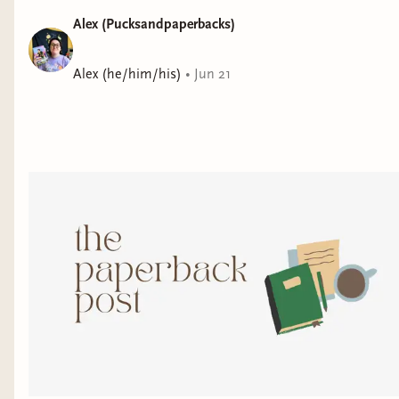
Alex (Pucksandpaperbacks)
Alex (he/him/his)
•
Jun 21