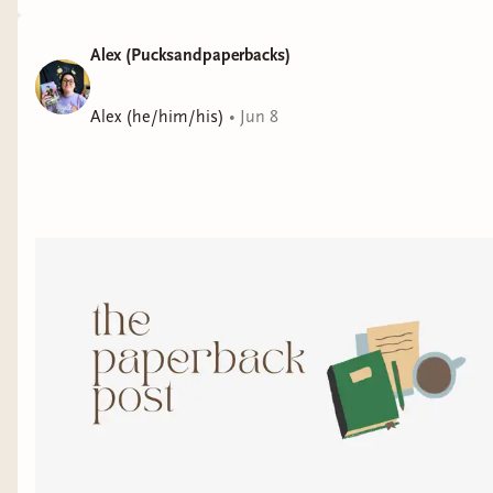
Alex (Pucksandpaperbacks)
Alex (he/him/his)
•
Jun 8