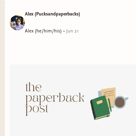
Alex (Pucksandpaperbacks)
Alex (he/him/his)
•
Jun 21