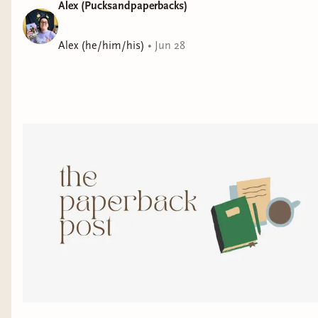
Alex (Pucksandpaperbacks)
Alex (he/him/his)
•
Jun 28