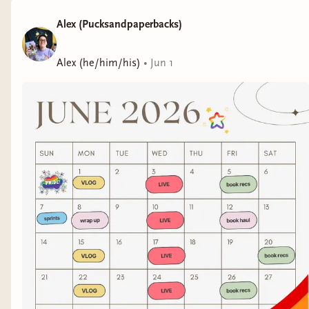
Alex (Pucksandpaperbacks)
Alex (he/him/his)
•
Jun 1