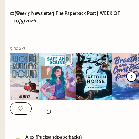
(Weekly Newsletter) The Paperback Post | WEEK OF
07/5/2026
5
book
s
Alex (Pucksandpaperbacks)