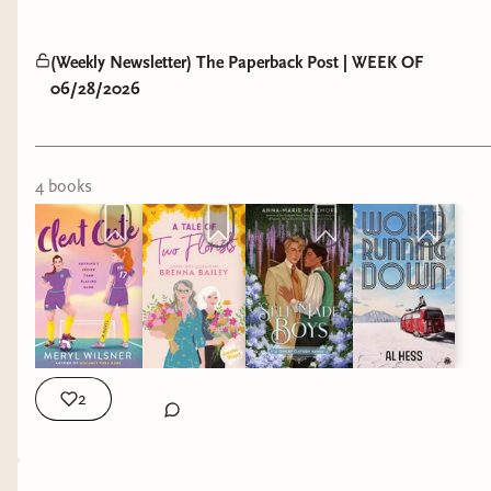
(Weekly Newsletter) The Paperback Post | WEEK OF
06/28/2026
4
book
s
2