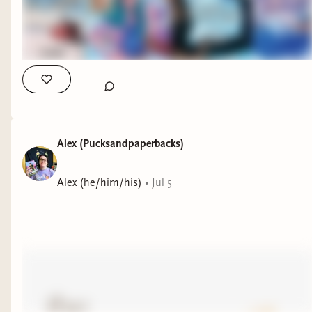
Alex (Pucksandpaperbacks)
Alex (he/him/his)
•
Jul 5