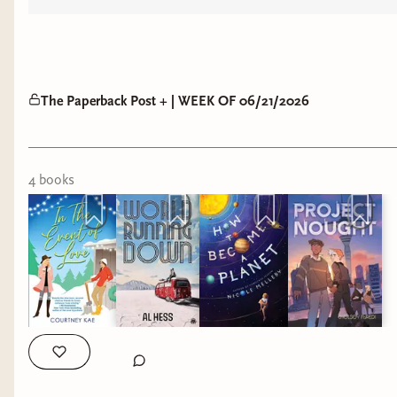
The Paperback Post + | WEEK OF 06/21/2026
4
book
s