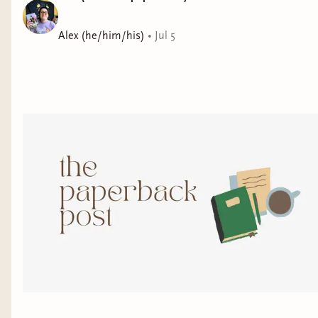
Alex (he/him/his)
•
Jul 5