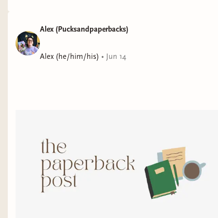
Alex (Pucksandpaperbacks)
Alex (he/him/his)
•
Jun 14