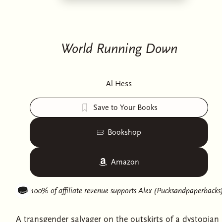
World Running Down
Al Hess
Save to Your Books
Bookshop
Amazon
100% of affiliate revenue supports
Alex (Pucksandpaperbacks
A transgender salvager on the outskirts of a dystopian