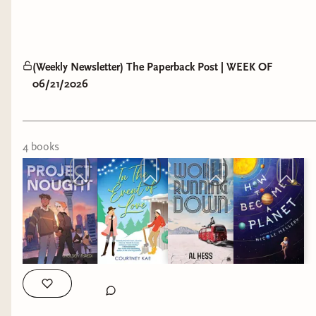
(Weekly Newsletter) The Paperback Post | WEEK OF
06/21/2026
4
book
s