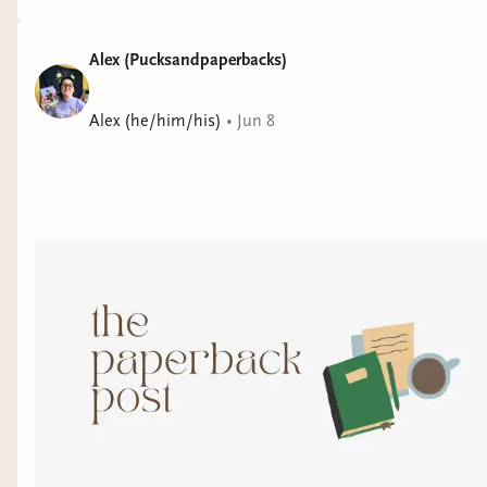
Alex (Pucksandpaperbacks)
Alex (he/him/his)
•
Jun 8