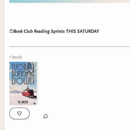
Book Club Reading Sprints THIS SATURDAY
1
book