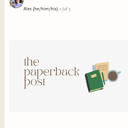
his new employer—an escort service seeking to retrieve
Alex (he/him/his)
•
Jul 5
their stolen androids. The reward is a visa into the city,
and a chance at the life Valentine’s always dreamed of.
But as they attempt to recover the “merchandise”, they
encounter a problem: the android ladies are becoming
self-aware, and have no interest in returning to their
old lives. The prize is tempting, but carrying out the
job would go against everything Valentine stands for,
and would threaten the fragile found family that’s kept
him alive so far. He’ll need to decide whether to risk
his own dream in order to give the AI a chance to live
theirs.
File Under: Science Fiction [ Finding Your Way |
Everybody Hurts | Body Bound | City Dreams ]