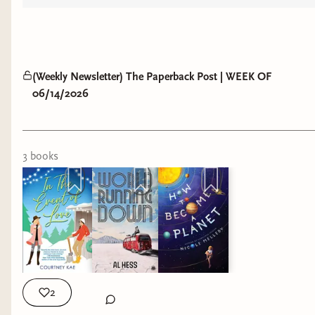
(Weekly Newsletter) The Paperback Post | WEEK OF
06/14/2026
3
book
s
2