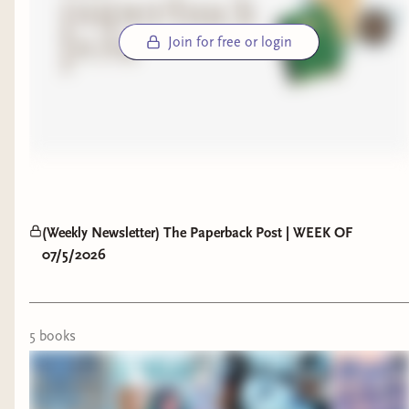
Join for free or login
(Weekly Newsletter) The Paperback Post | WEEK OF
07/5/2026
5
book
s