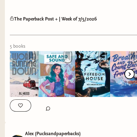
The Paperback Post + | Week of 7/5/2026
5
book
s
Alex (Pucksandpaperbacks)