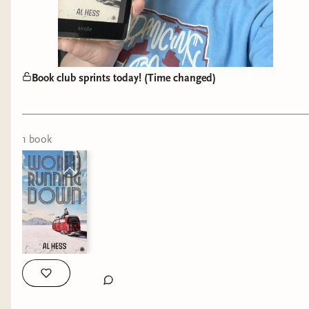
Book club sprints today! (Time changed)
1
book