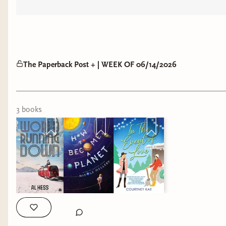
The Paperback Post + | WEEK OF 06/14/2026
3
book
s