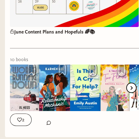
June Content Plans and Hopefuls 🌈📚
10
book
s
2