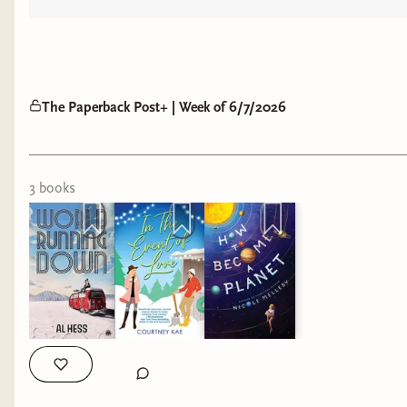
The Paperback Post+ | Week of 6/7/2026
3
book
s