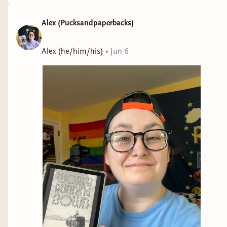
Alex (Pucksandpaperbacks)
Alex (he/him/his)
•
Jun 6