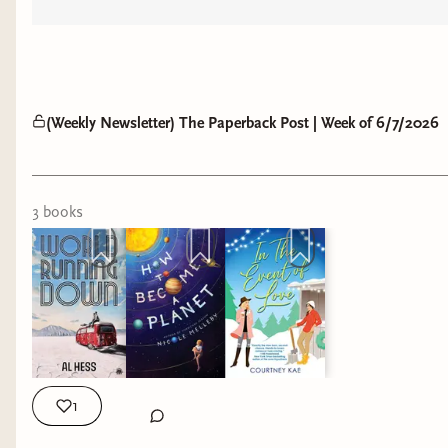
(Weekly Newsletter) The Paperback Post | Week of 6/7/2026
3
book
s
1