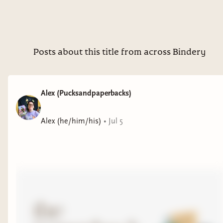
Posts about this title from across Bindery
Alex (Pucksandpaperbacks)
Alex (he/him/his)
•
Jul 5