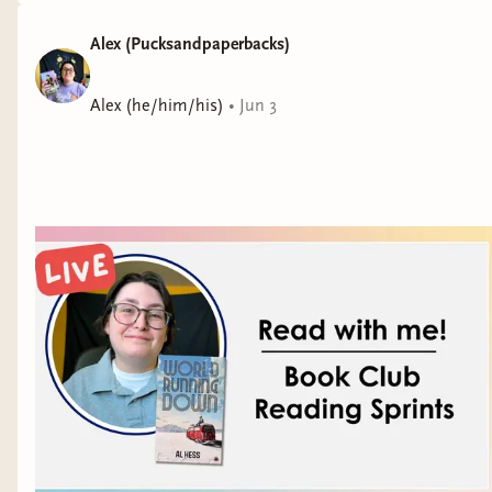
Alex (Pucksandpaperbacks)
Alex (he/him/his)
•
Jun 3